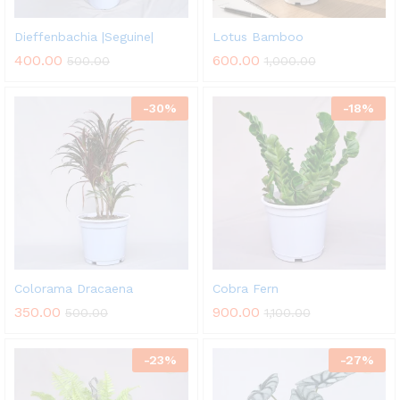
Dieffenbachia |Seguine|
Lotus Bamboo
400.00
600.00
500.00
1,000.00
-
30
%
-
18
%
Colorama Dracaena
Cobra Fern
350.00
900.00
500.00
1,100.00
-
23
%
-
27
%