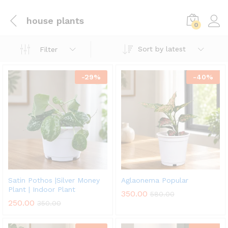
house plants
0
Sort by latest
Filter
-
29
%
-
40
%
Satin Pothos |Silver Money
Aglaonema Popular
Plant | Indoor Plant
350.00
580.00
250.00
350.00