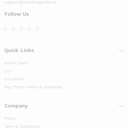
support@creativegarden.in
Follow Us
Quick Links
indoor plant
pot
succulents
Buy Plants Online in Guwahati
Company
Policy
Term & Conditions