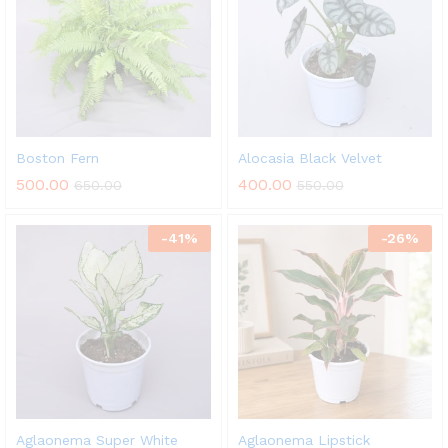
Boston Fern
Alocasia Black Velvet
500.00
400.00
650.00
550.00
-
41
%
-
26
%
Aglaonema Super White
Aglaonema Lipstick