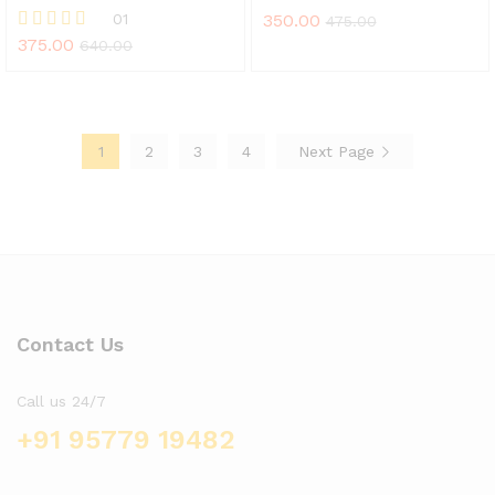
01
350.00
475.00
375.00
Rated
640.00
5.00
out of 5
1
2
3
4
Next Page
Contact Us
Call us 24/7
+91 95779 19482