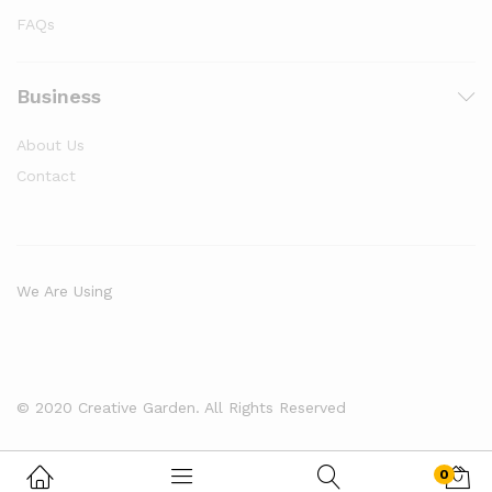
FAQs
Business
About Us
Contact
We Are Using
© 2020 Creative Garden. All Rights Reserved
0