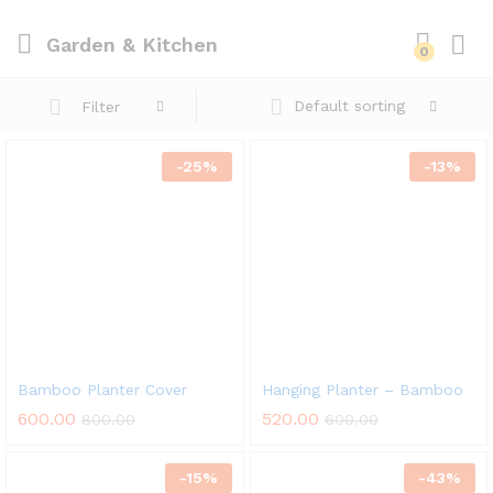
Garden & Kitchen
0
Default sorting
Filter
-
25
%
-
13
%
Bamboo Planter Cover
Hanging Planter – Bamboo
600.00
520.00
800.00
600.00
-
15
%
-
43
%