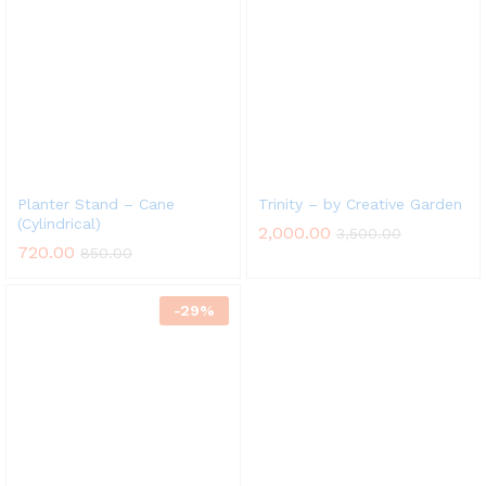
x
ce
ce
Planter Stand – Cane
Trinity – by Creative Garden
(Cylindrical)
2,000.00
3,500.00
720.00
850.00
-
29
%