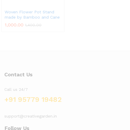
Woven Flower Pot Stand
made by Bamboo and Cane
1,000.00
1,400.00
Contact Us
Call us 24/7
+91 95779 19482
support@creativegarden.in
Follow Us