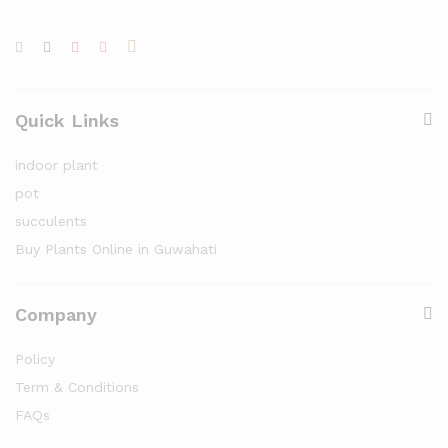
Quick Links
indoor plant
pot
succulents
Buy Plants Online in Guwahati
Company
Policy
Term & Conditions
FAQs