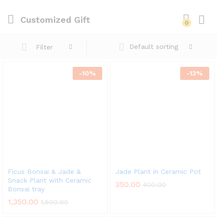
Customized Gift
0
Default sorting
Filter
-
10
%
-
13
%
Ficus Bonsai & Jade &
Jade Plant in Ceramic Pot
Snack Plant with Ceramic
350.00
400.00
Bonsai tray
x
1,350.00
1,500.00
ce
ce