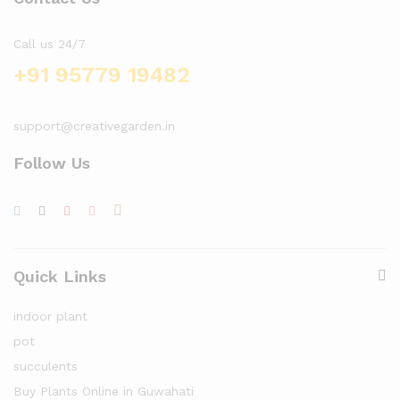
Call us 24/7
+91 95779 19482
support@creativegarden.in
Follow Us
Quick Links
indoor plant
pot
succulents
Buy Plants Online in Guwahati