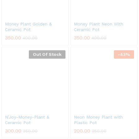
Money Plant Golden &
Money Plant Neon With
Ceramic Pot
Ceramic Pot
350.00
350.00
400.00
400.00
Out Of Stock
-
43
%
N’Joy-Money-Plant &
Neon Money Plant with
Ceramic Pot
Plastic Pot
300.00
200.00
350.00
350.00