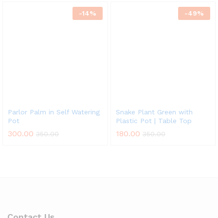
-
14
%
-
49
%
Parlor Palm in Self Watering
Snake Plant Green with
Pot
Plastic Pot | Table Top
300.00
180.00
350.00
350.00
Contact Us