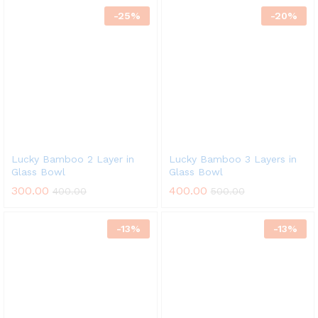
-
25
%
-
20
%
Lucky Bamboo 2 Layer in
Lucky Bamboo 3 Layers in
Glass Bowl
Glass Bowl
300.00
400.00
400.00
500.00
-
13
%
-
13
%