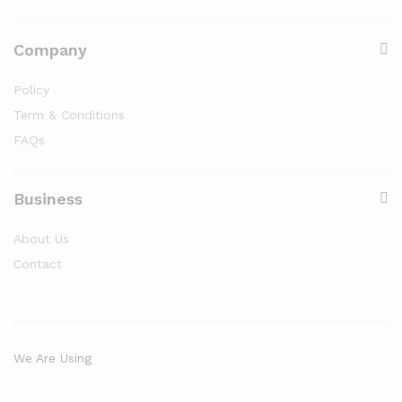
Company
Policy
Term & Conditions
FAQs
Business
About Us
Contact
We Are Using