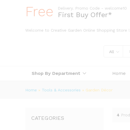
Free
Delivery. Promo Code - welcome10
First Buy Offer*
Welcome to Creative Garden Online Shopping Store !
All
Shop By Department
Home
Home
»
Tools & Accessories
»
Garden Décor
4
Prod
CATEGORIES