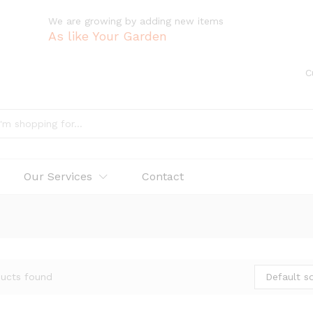
We are growing by adding new items
As like Your Garden
C
Our Services
Contact
Default so
ucts found