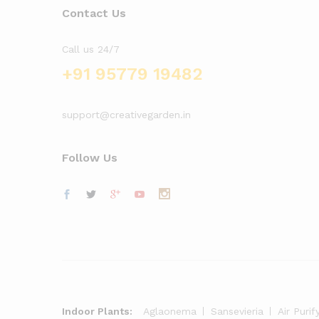
Contact Us
Call us 24/7
+91 95779 19482
support@creativegarden.in
Follow Us
Indoor Plants:
Aglaonema
Sansevieria
Air Purif