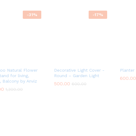
-
31
%
-
17
%
o Natural Flower
Decorative Light Cover -
Planter
and for living,
Round – Garden Light
600.00
600.00
, Balcony by Anviz
500.00
500.00
600.00
600.00
00
00
1,300.00
1,300.00