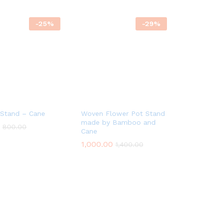
-
25
%
-
29
%
 Stand – Cane
Woven Flower Pot Stand
made by Bamboo and
800.00
800.00
Cane
1,000.00
1,000.00
1,400.00
1,400.00