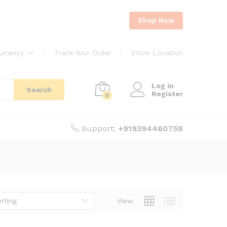
Shop Now
urrency
Track Your Order
Store Location
Log in
Search
Register
0
Support:
+919394460758
rting
View