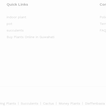
Quick Links
Co
indoor plant
Poli
pot
Ter
succulents
FAQ
Buy Plants Online in Guwahati
ying Plants
Succulents
Cactus
Money Plants
Dieffenbasia