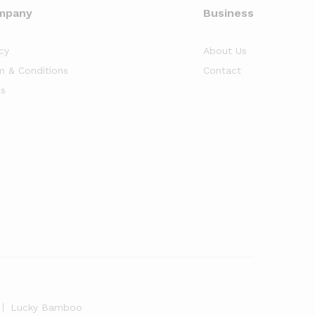
mpany
Business
cy
About Us
m & Conditions
Contact
s
Lucky Bamboo