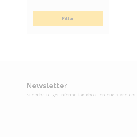
price
price
Filter
Newsletter
Subcribe to get information about products and co