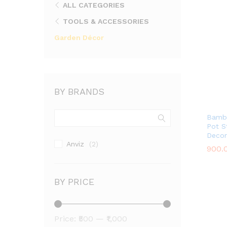
ALL CATEGORIES
TOOLS & ACCESSORIES
Garden Décor
BY BRANDS
Bambo
Pot St
Decor
Anviz
(2)
900.
900.
BY PRICE
Min
Max
Price:
₹500
—
₹1,000