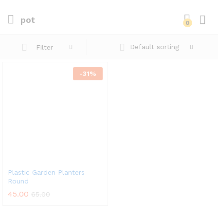
pot
0
Default sorting
Filter
-
31
%
Plastic Garden Planters –
Round
45.00
65.00