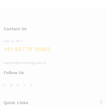
Contact Us
Call us 24/7
+91 95779 19482
support@creativegarden.in
Follow Us
x
ce
ce
Quick Links