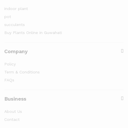
indoor plant
pot
succulents
Buy Plants Online in Guwahati
Company
Policy
Term & Conditions
FAQs
Business
About Us
Contact