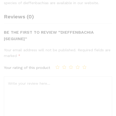
species of dieffenbachias are available in our website.
Reviews (0)
BE THE FIRST TO REVIEW “DIEFFENBACHIA
|SEGUINE|”
Your email address will not be published.
Required fields are
marked
*
Your rating of this product