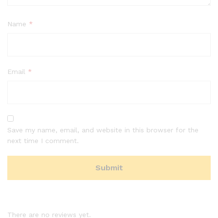
Name
*
Email
*
Save my name, email, and website in this browser for the
next time I comment.
There are no reviews yet.