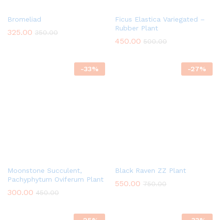
Bromeliad
Ficus Elastica Variegated –
Rubber Plant
325.00
350.00
450.00
500.00
-
33
%
-
27
%
Moonstone Succulent,
Black Raven ZZ Plant
Pachyphytum Oviferum Plant
550.00
750.00
300.00
450.00