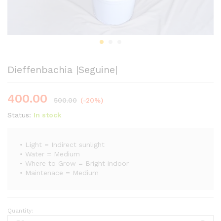
Dieffenbachia |Seguine|
400.00
500.00
(-20%)
Status:
In stock
• Light = Indirect sunlight
• Water = Medium
• Where to Grow = Bright indoor
• Maintenace = Medium
Quantity:
Dieffenbachia