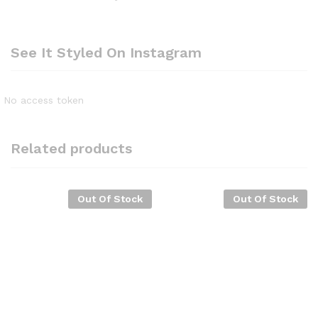
See It Styled On Instagram
No access token
Related products
Out Of Stock
Out Of Stock