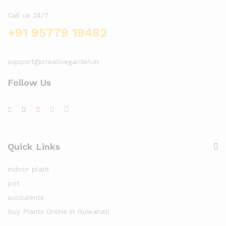
Call us 24/7
+91 95779 19482
support@creativegarden.in
Follow Us
Quick Links
indoor plant
pot
succulents
Buy Plants Online in Guwahati