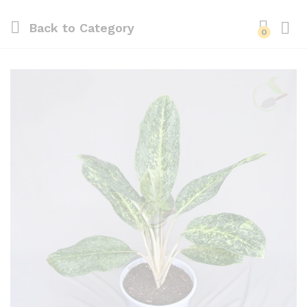
Back to
Category
0