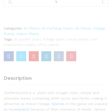
|Seguine|
quantity
Categories:
Air Plants
,
Air Purifying Plants
,
All Plants
,
Foliage
Plants
,
Indoor Plants
Tags:
air purifier plant
,
foliage plant
,
house plants
,
low
maintenance plant
,
office plants
Description
Dieffenbachia
is a plant with straight stem, simple and
alternate leaves containing white spots and flecks, making it
attractive as indoor foliage.
Species
in this genus are popular
as
houseplants
because of their tolerance of shade. Various