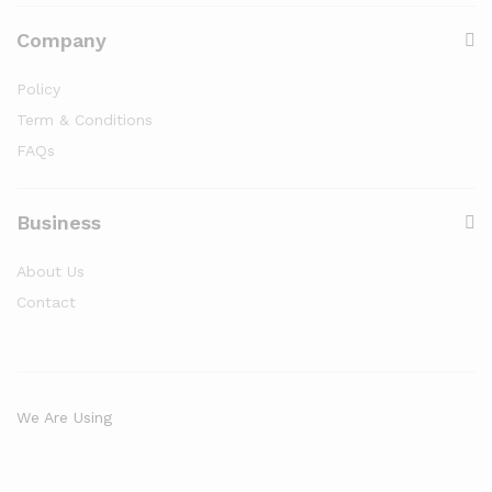
Company
Policy
Term & Conditions
FAQs
Business
About Us
Contact
We Are Using