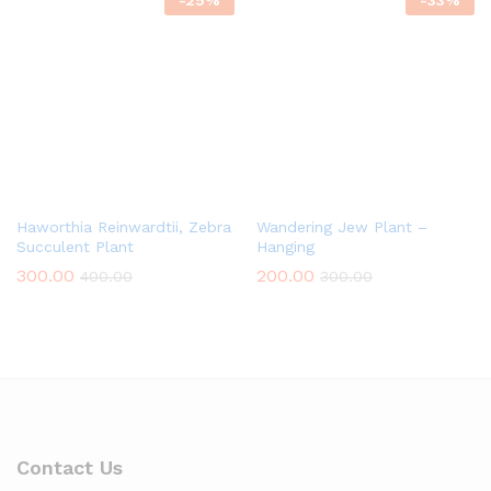
-
25
%
-
33
%
Haworthia Reinwardtii, Zebra
Wandering Jew Plant –
Succulent Plant
Hanging
300.00
200.00
400.00
300.00
Contact Us