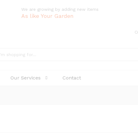
We are growing by adding new items
As like Your Garden
C
Our Services
Contact