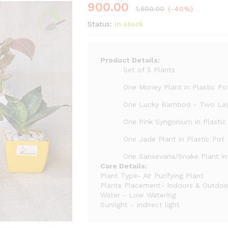
900.00
1,500.00
(-40%)
Status:
In stock
Product Details:
Set of 5 Plants
One Money Plant in Plastic Po
One Lucky Bamboo - Two La
One Pink Syngonium in Plastic
One Jade Plant in Plastic Pot
One Sansevaria/Snake Plant in
Care Details:
Plant Type- Air Purifying Plant
Plants Placement- Indoors & Outdoo
Water - Low Watering
Sunlight - Indirect light