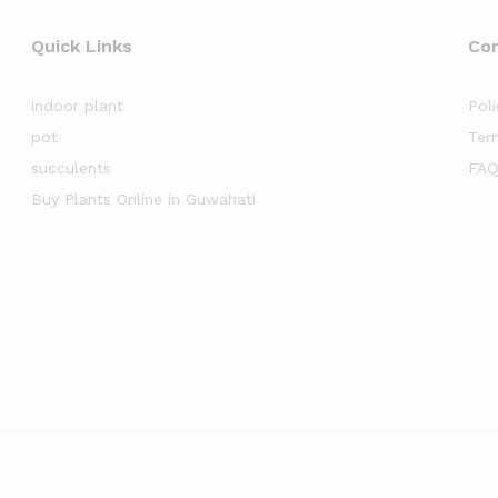
Quick Links
Co
indoor plant
Poli
pot
Ter
succulents
FAQ
Buy Plants Online in Guwahati