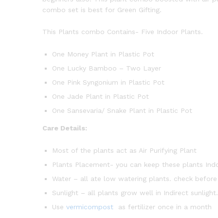
combo set is best for Green Gifting.
This Plants combo Contains- Five Indoor Plants.
One Money Plant in Plastic Pot
One Lucky Bamboo – Two Layer
One Pink Syngonium in Plastic Pot
One Jade Plant in Plastic Pot
One Sansevaria/ Snake Plant in Plastic Pot
Care Details:
Most of the plants act as Air Purifying Plant
Plants Placement- you can keep these plants Ind
Water – all ate low watering plants. check before
Sunlight – all plants grow well in Indirect sunligh
Use
vermicompost
as fertilizer once in a month