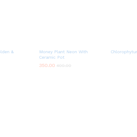
lden &
Money Plant Neon With
Chlorophytu
Ceramic Pot
350.00
400.00