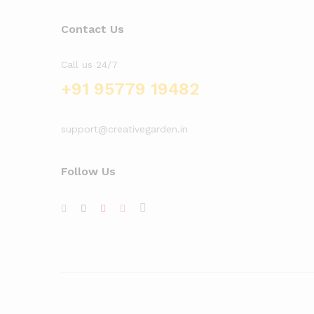
Contact Us
Call us 24/7
+91 95779 19482
support@creativegarden.in
Follow Us