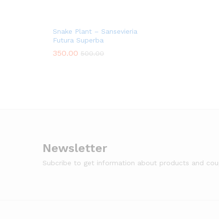
Snake Plant – Sansevieria
Futura Superba
350.00
500.00
Newsletter
Subcribe to get information about products and co