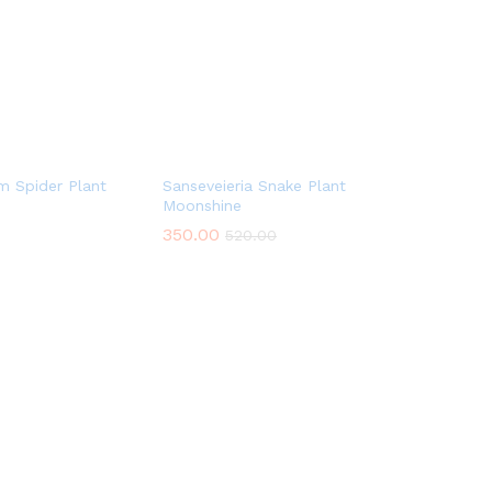
m Spider Plant
Sanseveieria Snake Plant
Moonshine
350.00
520.00