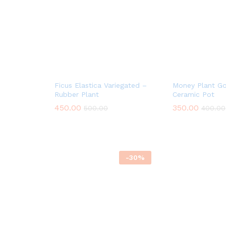
Ficus Elastica Variegated –
Money Plant Go
Rubber Plant
Ceramic Pot
450.00
350.00
500.00
400.00
-
30
%