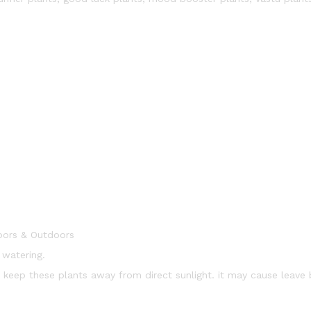
oors & Outdoors
 watering.
t. keep these plants away from direct sunlight. it may cause leave 