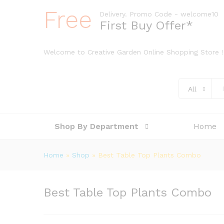
Free
Delivery. Promo Code - welcome10
First Buy Offer*
Welcome to Creative Garden Online Shopping Store !
All
Shop By Department
Home
Home
»
Shop
»
Best Table Top Plants Combo
Best Table Top Plants Combo