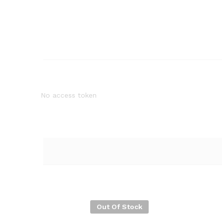
No access token
Out Of Stock