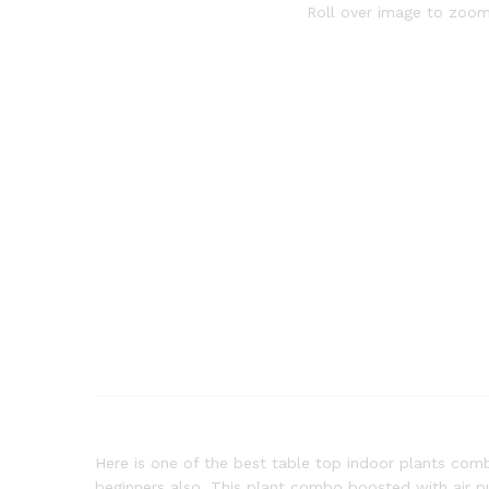
Roll over image to zoom
Here is one of the best table top indoor plants comb
beginners also. This plant combo boosted with air pur