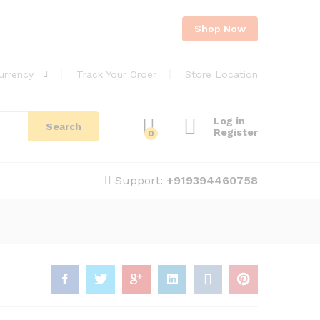
Shop Now
urrency
Track Your Order
Store Location
Log in
Search
Register
0
Support:
+919394460758