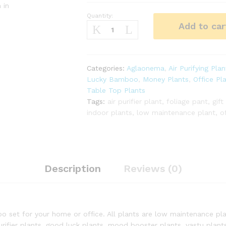
 in
Quantity:
Best
Add to car
Table
Top
Plants
Combo
Categories:
Aglaonema
,
Air Purifying Plan
quantity
Lucky Bamboo
,
Money Plants
,
Office Pl
Table Top Plants
Tags:
air purifier plant
,
foliage pant
,
gift
indoor plants
,
low maintenance plant
,
o
Description
Reviews (0)
o set for your home or office. All plants are low maintenance plan
ifier plants, good luck plants, mood booster plants, vastu plants 