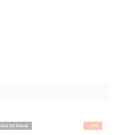
Out Of Stock
-
33
%