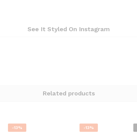
See It Styled On Instagram
Related products
-
13
%
-
13
%