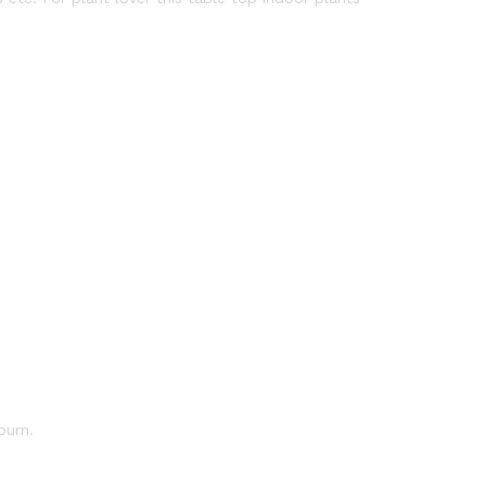
burn.