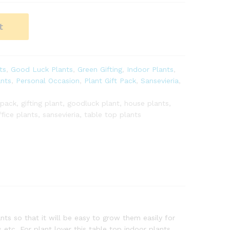
t
ts
,
Good Luck Plants
,
Green Gifting
,
Indoor Plants
,
ants
,
Personal Occasion
,
Plant Gift Pack
,
Sansevieria
,
 pack
,
gifting plant
,
goodluck plant
,
house plants
,
ffice plants
,
sansevieria
,
table top plants
ts so that it will be easy to grow them easily for
etc. For plant lover this table top indoor plants