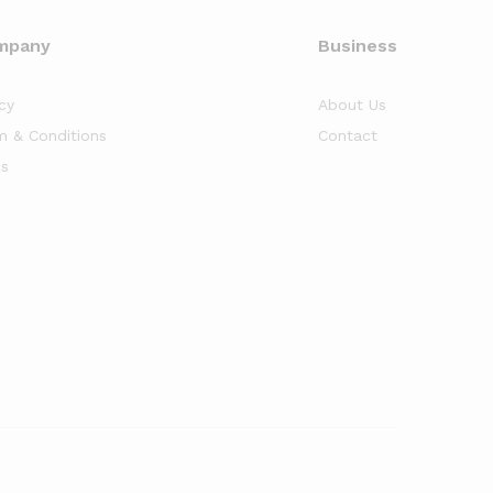
mpany
Business
cy
About Us
m & Conditions
Contact
s