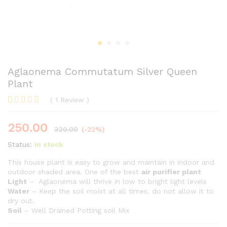
Aglaonema Commutatum Silver Queen
Plant
(
1
Review
)
Rated
1
5.00
out of 5
250.00
based on
320.00
(-22%)
customer
rating
Status:
In stock
This house plant is easy to grow and maintain in indoor and
outdoor shaded area. One of the best
air purifier plant
Light
– Aglaonema will thrive in low to bright light levels
Water
– Keep the soil moist at all times, do not allow it to
dry out.
Soil
– Well Drained Potting soil Mix