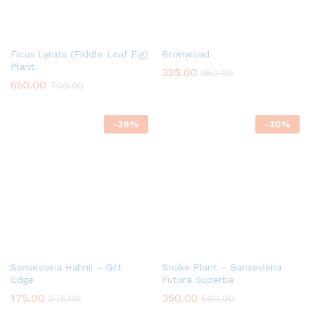
Ficus Lyrata (Fiddle Leaf Fig)
Bromeliad
Plant
325.00
350.00
650.00
700.00
-
36
%
-
30
%
Sansevieria Hahnii – Gilt
Snake Plant – Sansevieria
Edge
Futura Superba
175.00
350.00
275.00
500.00