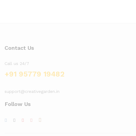
Contact Us
Call us 24/7
+91 95779 19482
support@creativegarden.in
Follow Us