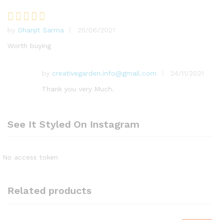
by
Dhanjit Sarma
25/06/2021
Rated
5
out of 5
Worth buying
by
creativegarden.info@gmail.com
24/11/2021
Thank you very Much.
See It Styled On Instagram
No access token
Related products