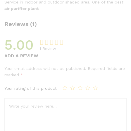
Service in Indoor and outdoor shaded area. One of the best
air purifier plant
Reviews (1)
5.00
1
Review
Rated
1
ADD A REVIEW
5.00
out
of 5
Your email address will not be published.
Required fields are
based on
marked
*
customer
rating
Your rating of this product