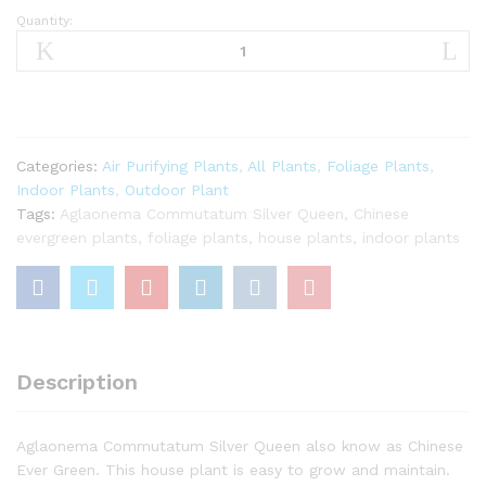
Quantity:
Aglaonema
Commutatum
Silver
Queen
Plant
quantity
Categories:
Air Purifying Plants
,
All Plants
,
Foliage Plants
,
Indoor Plants
,
Outdoor Plant
Tags:
Aglaonema Commutatum Silver Queen
,
Chinese
evergreen plants
,
foliage plants
,
house plants
,
indoor plants
Description
Aglaonema Commutatum Silver Queen also know as Chinese
Ever Green. This house plant is easy to grow and maintain.