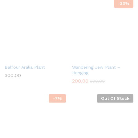
-
33
%
Balfour Aralia Plant
Wandering Jew Plant –
Hanging
300.00
200.00
300.00
-
7
%
Out Of Stock