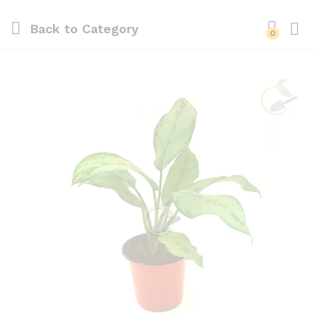
Back to
Category
0