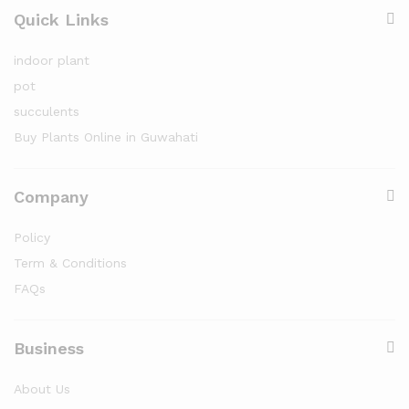
Quick Links
indoor plant
pot
succulents
Buy Plants Online in Guwahati
Company
Policy
Term & Conditions
FAQs
Business
About Us