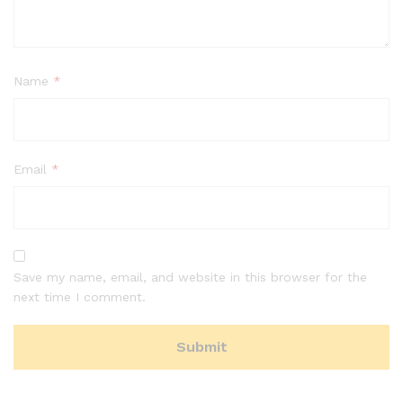
Name
*
Email
*
Save my name, email, and website in this browser for the
next time I comment.