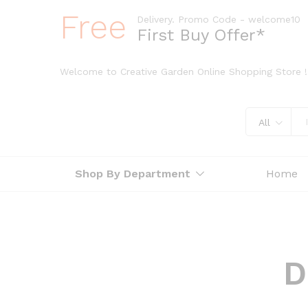
Free
Delivery. Promo Code - welcome10
First Buy Offer*
Welcome to Creative Garden Online Shopping Store !
All
Shop By Department
Home
D