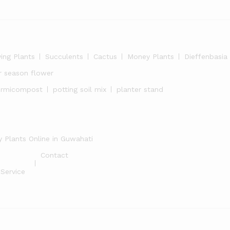
ying Plants
Succulents
Cactus
Money Plants
Dieffenbasia
r season flower
ermicompost
potting soil mix
planter stand
 Plants Online in Guwahati
Contact
Service