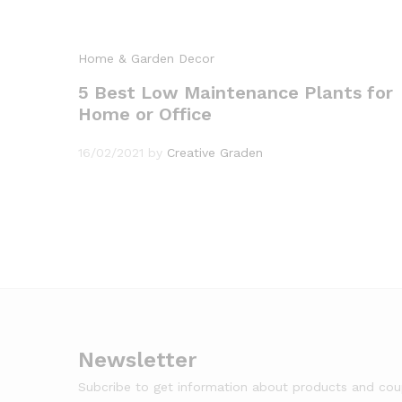
Home & Garden Decor
5 Best Low Maintenance Plants for
Home or Office
16/02/2021
by
Creative Graden
Newsletter
Subcribe to get information about products and co