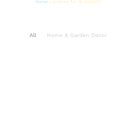
Home
»
Archives for 16/02/2021
All
Home & Garden Decor