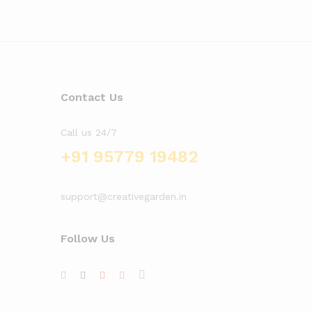
Contact Us
Call us 24/7
+91 95779 19482
support@creativegarden.in
Follow Us