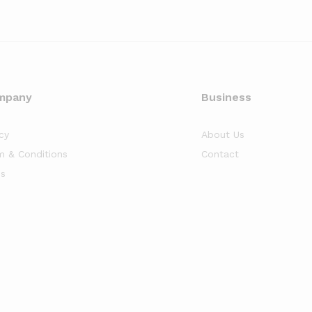
mpany
Business
cy
About Us
m & Conditions
Contact
s