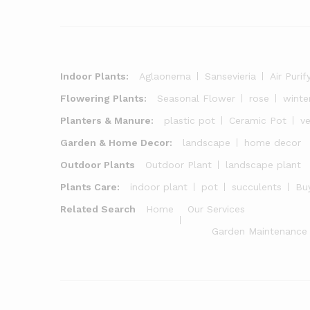
Indoor Plants:
Aglaonema
Sansevieria
Air Purif
Flowering Plants:
Seasonal Flower
rose
winte
Planters & Manure:
plastic pot
Ceramic Pot
v
Garden & Home Decor:
landscape
home decor
Outdoor Plants
Outdoor Plant
landscape plant
Plants Care:
indoor plant
pot
succulents
Buy
Related Search
Home
Our Services
Garden Maintenance 