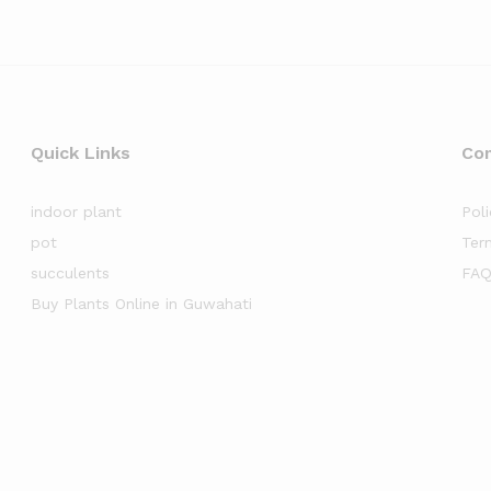
Quick Links
Co
indoor plant
Poli
pot
Ter
succulents
FAQ
Buy Plants Online in Guwahati