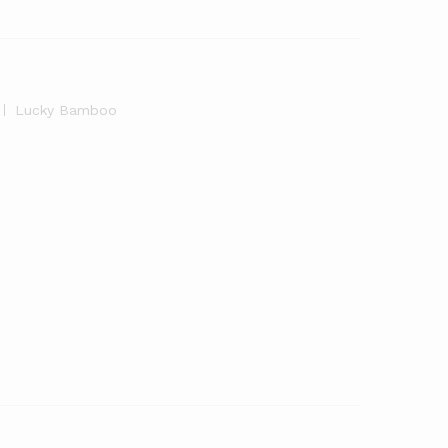
Lucky Bamboo