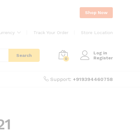
Shop Now
urrency
Track Your Order
Store Location
Log in
Search
Register
0
Support:
+919394460758
21