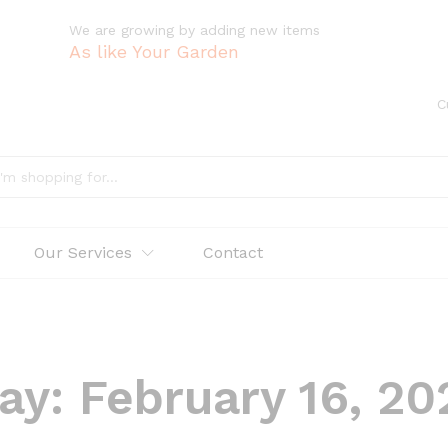
We are growing by adding new items
As like Your Garden
C
Our Services
Contact
ay:
February 16, 20