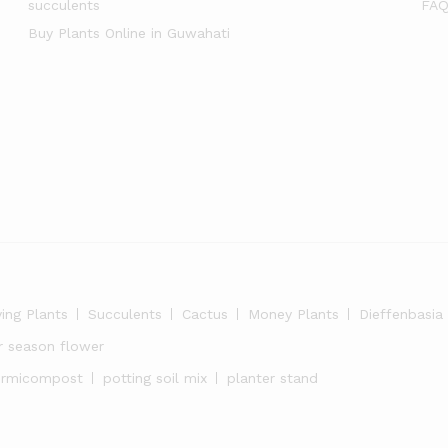
succulents
FAQ
Buy Plants Online in Guwahati
ying Plants
Succulents
Cactus
Money Plants
Dieffenbasia
r season flower
ermicompost
potting soil mix
planter stand