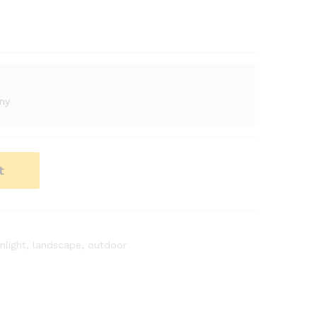
ny
t
nlight
,
landscape
,
outdoor