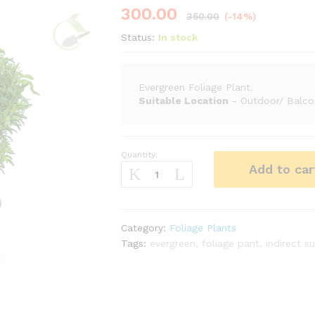
300.00
350.00
(-14%)
Status:
In stock
Evergreen Foliage Plant.
Suitable Location
- Outdoor/ Balco
Quantity:
Aralia
Add to car
Green
quantity
Category:
Foliage Plants
Tags:
evergreen
,
foliage pant
,
indirect su