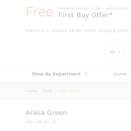
Free
Delivery. Promo Code - welcome10
First Buy Offer*
Welcome to Creative Garden Online Shopping Store !
All
Shop By Department
Home
Home
»
Shop
»
Aralia Green
Aralia Green
SKU:
CG-OD-01