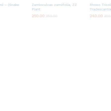
nii – (Snake
Zamioculcas zamiifolia, ZZ
Rhoeo Trico
Plant
Tradescanti
250.00
240.00
350.00
300