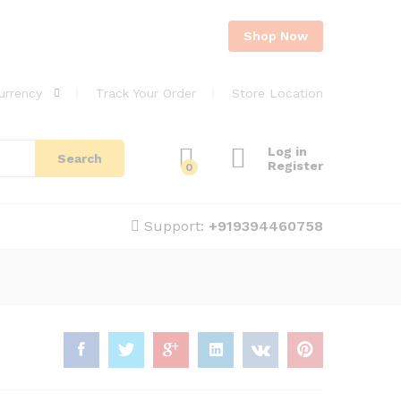
Shop Now
urrency
Track Your Order
Store Location
Log in
Search
Register
0
Support:
+919394460758