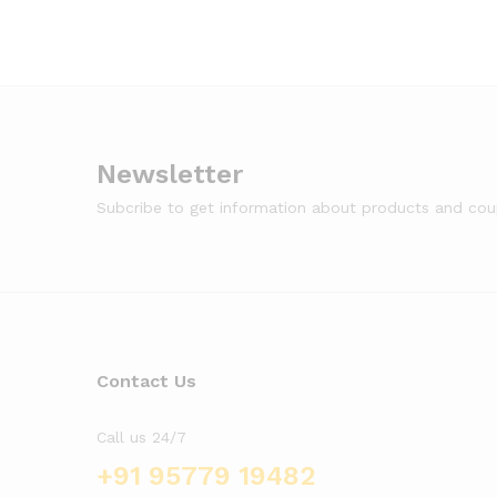
Newsletter
Subcribe to get information about products and co
Contact Us
Call us 24/7
+91 95779 19482