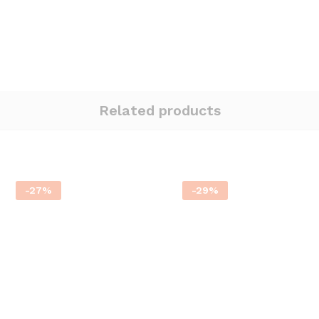
Related products
-
27
%
-
29
%