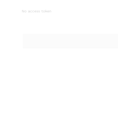
No access token