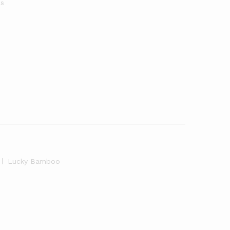
s
Lucky Bamboo