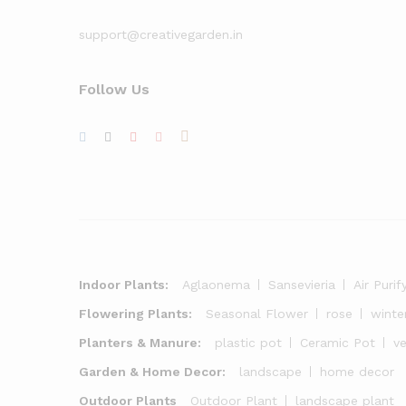
support@creativegarden.in
Follow Us
Indoor Plants:
Aglaonema
Sansevieria
Air Purif
Flowering Plants:
Seasonal Flower
rose
winte
Planters & Manure:
plastic pot
Ceramic Pot
v
Garden & Home Decor:
landscape
home decor
Outdoor Plants
Outdoor Plant
landscape plant