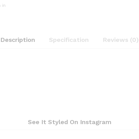
 in
Description
Specification
Reviews (0)
See It Styled On Instagram