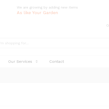
We are growing by adding new items
As like Your Garden
C
Our Services
Contact