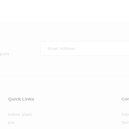
upons
Quick Links
Co
indoor plant
Poli
pot
Ter