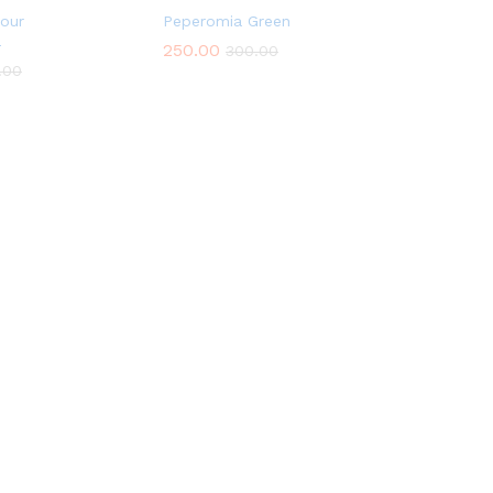
lour
Peperomia Green
a
250.00
300.00
.00