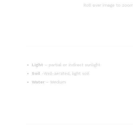
Roll over image to zoom
Light
– partial or indirect sunlight
Soil
-Well-aerated, light soil
Water
– Medium