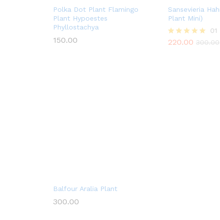
Polka Dot Plant Flamingo
Sansevieria Hah
Plant Hypoestes
Plant Mini)
Phyllostachya
01
150.00
220.00
Rated
300.00
5.00
out of 5
Balfour Aralia Plant
300.00