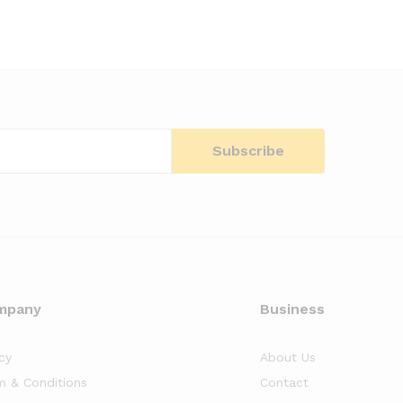
mpany
Business
cy
About Us
m & Conditions
Contact