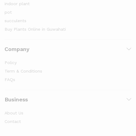
indoor plant
pot
succulents
Buy Plants Online in Guwahati
Company
Policy
Term & Conditions
FAQs
Business
About Us
Contact