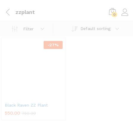
zzplant
0
Default sorting
Filter
-
27
%
Black Raven ZZ Plant
550.00
750.00