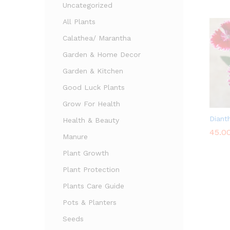
Uncategorized
All Plants
Calathea/ Marantha
Garden & Home Decor
Garden & Kitchen
Good Luck Plants
Grow For Health
Diant
Health & Beauty
45.0
45.0
Manure
Plant Growth
Plant Protection
Plants Care Guide
Pots & Planters
Seeds