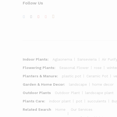
Follow Us
Indoor Plants:
Aglaonema
Sansevieria
Air Purif
Flowering Plants:
Seasonal Flower
rose
winte
Planters & Manure:
plastic pot
Ceramic Pot
v
Garden & Home Decor:
landscape
home decor
Outdoor Plants
Outdoor Plant
landscape plant
Plants Care:
indoor plant
pot
succulents
Buy
Related Search
Home
Our Services