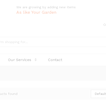
We are growing by adding new items
As like Your Garden
C
Our Services
Contact
Default
ucts found