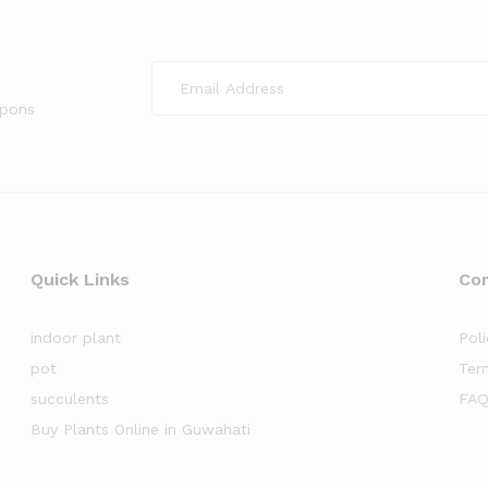
upons
Quick Links
Co
indoor plant
Poli
pot
Ter
succulents
FAQ
Buy Plants Online in Guwahati