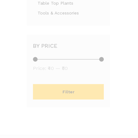
Table Top Plants
Tools & Accessories
BY PRICE
Min
Max
Price:
₹40
—
₹50
price
price
Filter