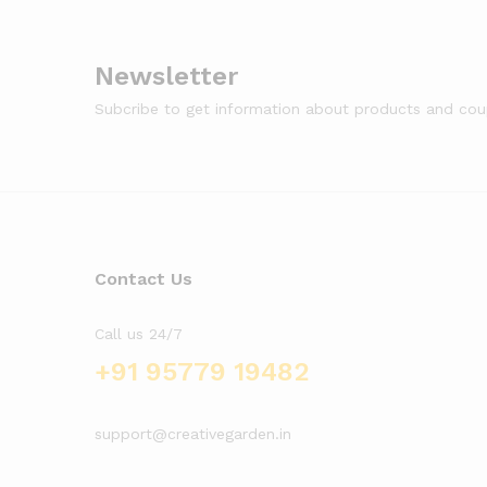
Newsletter
Subcribe to get information about products and co
Contact Us
Call us 24/7
+91 95779 19482
support@creativegarden.in