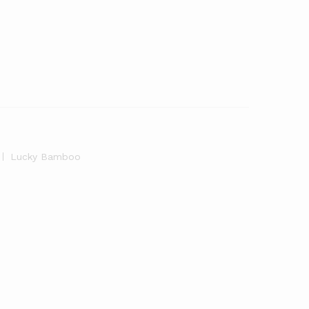
Lucky Bamboo