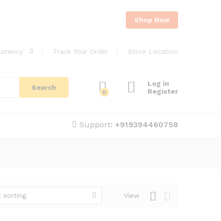
Shop Now
urrency
Track Your Order
Store Location
Log in
Search
Register
0
Support:
+919394460758
 sorting
View