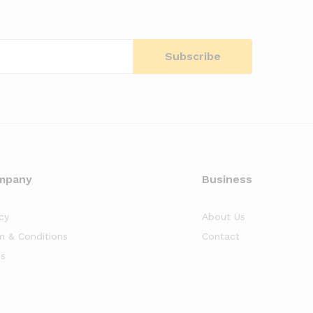
mpany
Business
cy
About Us
m & Conditions
Contact
s