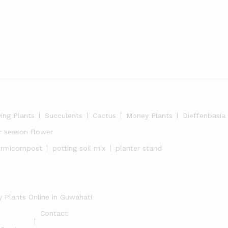
ying Plants
Succulents
Cactus
Money Plants
Dieffenbasia
r season flower
ermicompost
potting soil mix
planter stand
 Plants Online in Guwahati
Contact