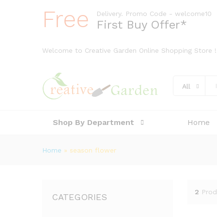
Free
Delivery. Promo Code - welcome10
First Buy Offer*
Welcome to Creative Garden Online Shopping Store !
All
Shop By Department
Home
Home
»
season flower
2
Prod
CATEGORIES