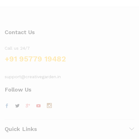
Contact Us
Call us 24/7
+91 95779 19482
support@creativegarden.in
Follow Us
x
ce
ce
Quick Links