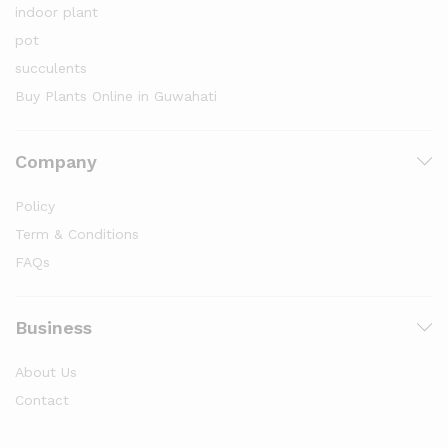
indoor plant
pot
succulents
Buy Plants Online in Guwahati
Company
Policy
Term & Conditions
FAQs
Business
About Us
Contact