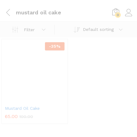
mustard oil cake
0
Default sorting
Filter
-
35
%
Mustard Oil Cake
65.00
100.00