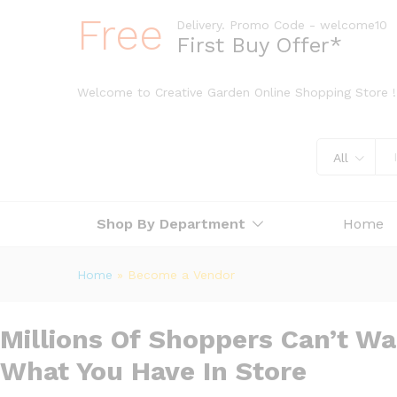
Free
Delivery. Promo Code - welcome10
First Buy Offer*
Welcome to Creative Garden Online Shopping Store !
All
Shop By Department
Home
Home
»
Become a Vendor
Millions Of Shoppers Can’t Wa
What You Have In Store