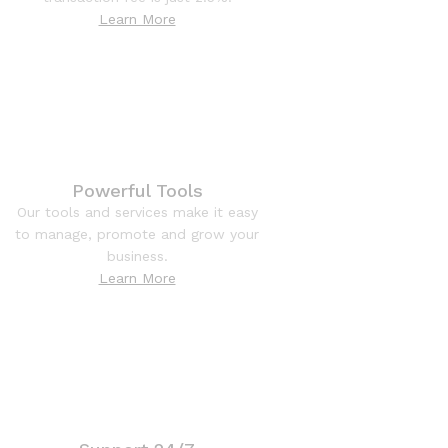
Learn More
Powerful Tools
Our tools and services make it easy
to manage, promote and grow your
business.
Learn More