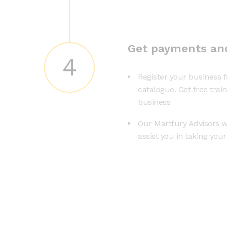
Get payments an
4
Register your business f
catalogue. Get free trai
business
Our Martfury Advisors wi
assist you in taking you