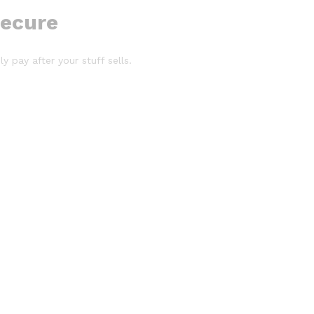
secure
y pay after your stuff sells.