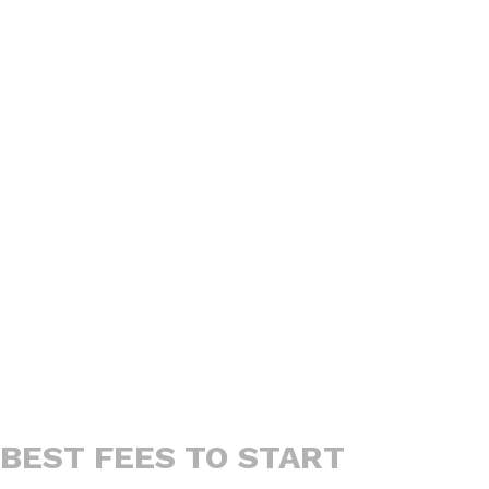
BEST FEES TO START