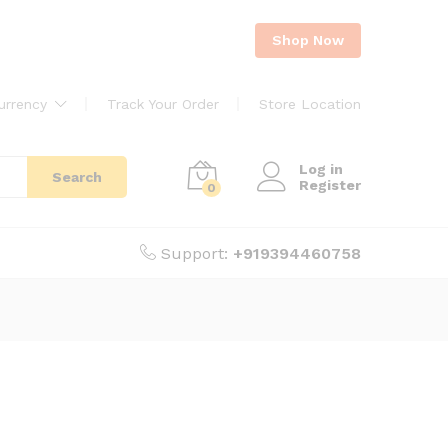
Shop Now
urrency
Track Your Order
Store Location
Log in
Search
Register
0
Support:
+919394460758