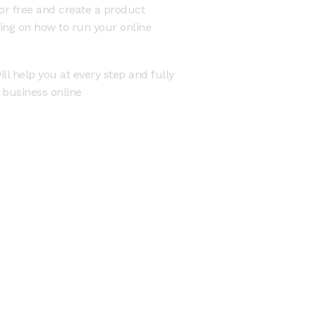
or free and create a product
ning on how to run your online
ll help you at every step and fully
r business online