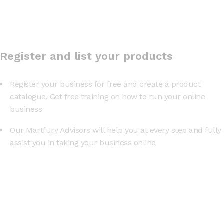
Register and list your products
Register your business for free and create a product
catalogue. Get free training on how to run your online
business
Our Martfury Advisors will help you at every step and fully
assist you in taking your business online