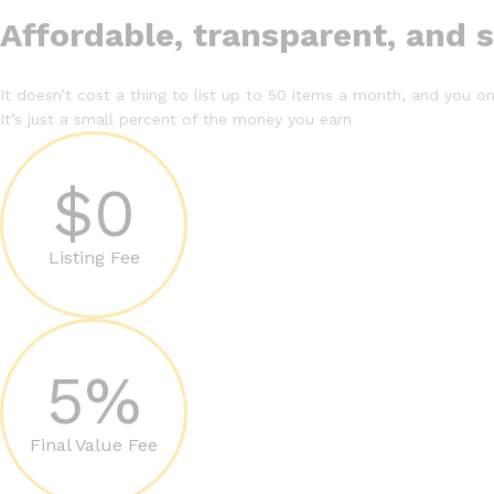
Affordable, transparent, and 
It doesn’t cost a thing to list up to 50 items a month, and you onl
It’s just a small percent of the money you earn
$0
Listing Fee
5%
Final Value Fee