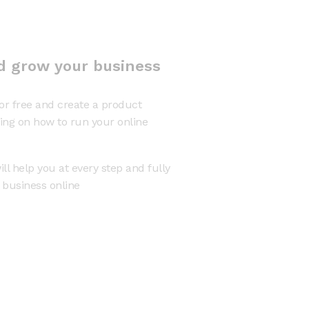
d grow your business
or free and create a product
ning on how to run your online
ll help you at every step and fully
r business online