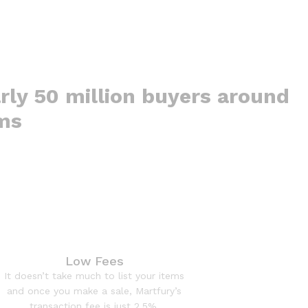
rly 50 million buyers around
ems
Low Fees
It doesn’t take much to list your items
and once you make a sale, Martfury’s
transaction fee is just 2.5%.