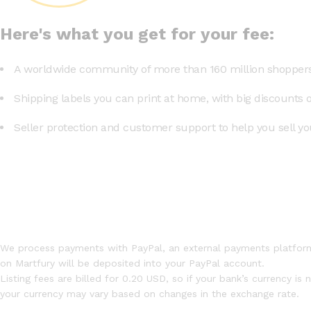
Here's what you get for your fee:
A worldwide community of more than 160 million shoppers
Shipping labels you can print at home, with big discounts 
Seller protection and customer support to help you sell you
We process payments with PayPal, an external payments platform
on Martfury will be deposited into your PayPal account.
Listing fees are billed for 0.20 USD, so if your bank’s currency is
your currency may vary based on changes in the exchange rate.