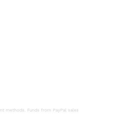
ent methods. Funds from PayPal sales