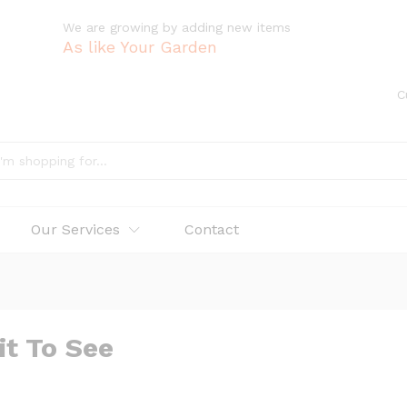
We are growing by adding new items
As like Your Garden
C
Our Services
Contact
it To See