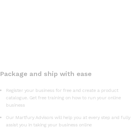
Package and ship with ease
Register your business for free and create a product
catalogue. Get free training on how to run your online
business
Our Martfury Advisors will help you at every step and fully
assist you in taking your business online