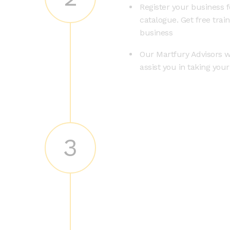
Register your business f
catalogue. Get free trai
business
Our Martfury Advisors wi
assist you in taking you
3