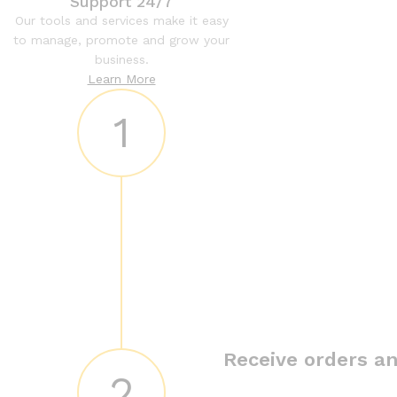
Support 24/7
Our tools and services make it easy
to manage, promote and grow your
business.
Learn More
1
Receive orders an
2