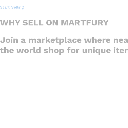
Start Selling
WHY SELL ON MARTFURY
Join a marketplace where nea
the world shop for unique it