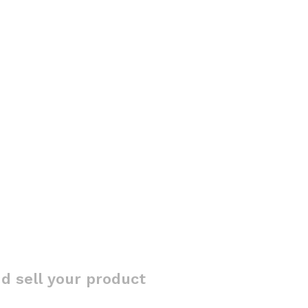
d sell your product