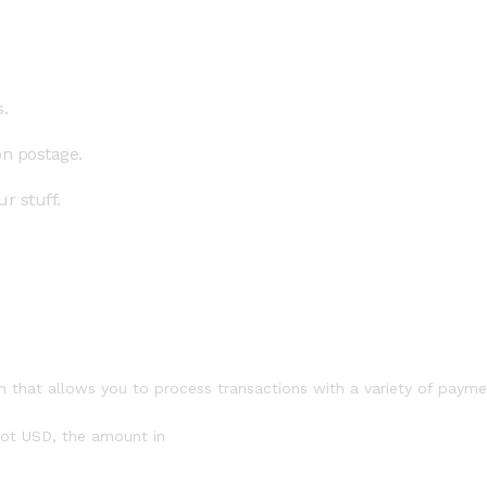
.
on postage.
r stuff.
 that allows you to process transactions with a variety of paym
 not USD, the amount in